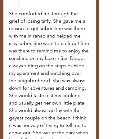
She comforted me through the 
grief of losing taffy. She gave me a 
reason to get sober. She was there 
with me in rehab and helped me 
stay sober. She went to college! She 
was there to remind me to enjoy the 
sunshine on my face in San Diego, 
always sitting on the steps outside 
my apartment and watching over 
the neighborhood. She was always 
down for adventures and camping. 
She would taste test my cooking 
and usually get her own little plate. 
She would always go lay with the 
gayest couple on the beach. I think 
it was her way of trying to tell me to 
come out. She was at the park when 