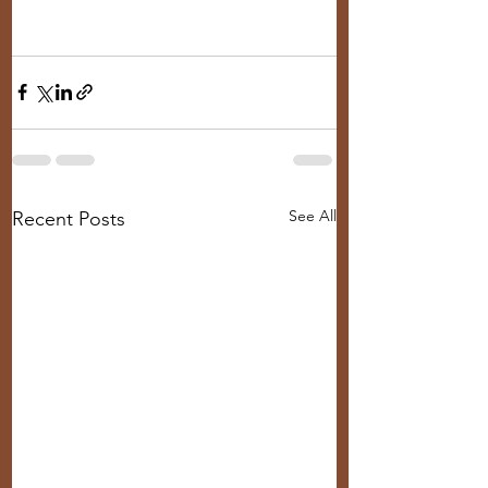
See All
Recent Posts