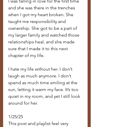
I was falling in love for the first time 
and she was there in the trenches 
when I got my heart broken. She 
taught me responsibility and 
ownership. She got to be a part of 
my larger family and watched those 
relationships heal, and she made 
sure that I made it to this next 
chapter of my life.
I hate my life without her. I don’t 
laugh as much anymore. I don’t 
spend as much time smiling at the 
sun, letting it warm my face. It’s too 
quiet in my room, and yet I still look 
around for her.
1/25/25
This post and playlist feel very 