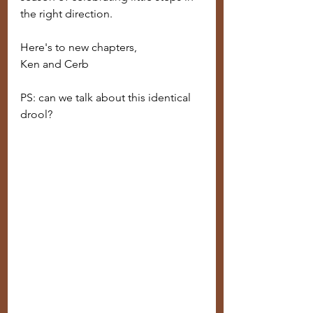
the right direction.
Here's to new chapters,
Ken and Cerb
PS: can we talk about this identical 
drool? 