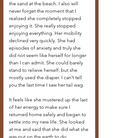
the sand at the beach. I also will 
never forget the moment that I 
realized she completely stopped 
enjoying it. She really stopped 
enjoying everything. Her mobility 
declined very quickly. She had 
episodes of anxiety and truly she 
did not seem like herself for longer 
than I can admit. She could barely 
stand to relieve herself, but she 
mostly used the diaper. I can’t tell 
you the last time I saw her tail wag.
It feels like she mustered up the last 
of her energy to make sure I 
returned home safely and began to 
settle into my new life. She looked 
at me and said that she did what she 
was put on the earth to do.