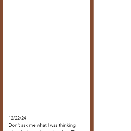
12/22/24
Don’t ask me what I was thinking 