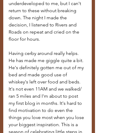
underdeveloped to me, but I can't 
return to these without breaking 
down. The night I made the 
decision, I listened to Rivers and 
Roads on repeat and cried on the 
floor for hours. 
Having cerby around really helps. 
He has made me giggle quite a bit. 
He's definitely gotten me out of my 
bed and made good use of 
whiskey's left over food and beds. 
It's not even 11AM and we walked/ 
ran 5 miles and I'm about to post 
my first blog in months. It's hard to 
find motivation to do even the 
things you love most when you lose 
your biggest inspiration. This is a 
season of celebrating little steps in 