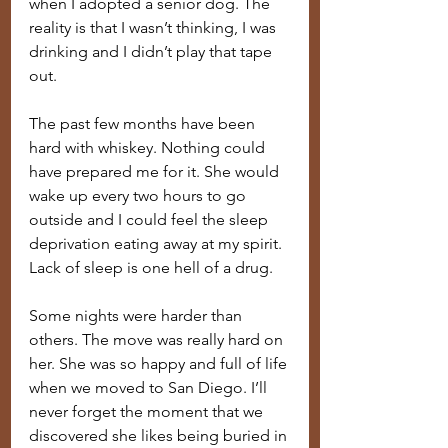
when I adopted a senior dog. The 
reality is that I wasn’t thinking, I was 
drinking and I didn’t play that tape 
out.
The past few months have been 
hard with whiskey. Nothing could 
have prepared me for it. She would 
wake up every two hours to go 
outside and I could feel the sleep 
deprivation eating away at my spirit. 
Lack of sleep is one hell of a drug.
Some nights were harder than 
others. The move was really hard on 
her. She was so happy and full of life 
when we moved to San Diego. I’ll 
never forget the moment that we 
discovered she likes being buried in 