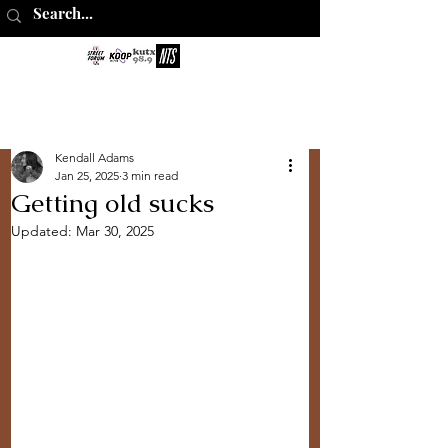
The Perks of
Being Sober
Kendall Adams
Jan 25, 2025
3 min read
Getting old sucks
Updated:
Mar 30, 2025