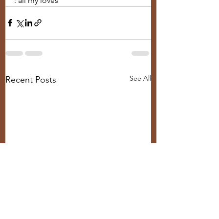
: all my loves
See All
Recent Posts