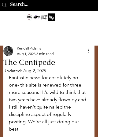
The Perks of
Being Sober
Kendall Adams
Aug 1, 2025
3 min read
The Centipede
Updated:
Aug 2, 2025
Fantastic news for absolutely no 
one- this site is renewed for three 
more seasons! It's wild to think that 
two years have already flown by and 
I still haven't quite nailed the 
discipline aspect of regularly 
posting. We're all just doing our 
best.