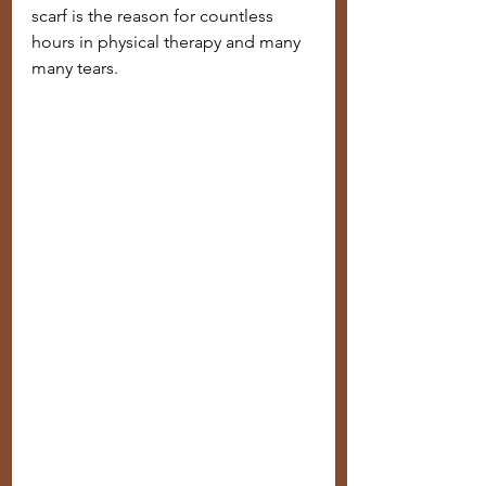
scarf is the reason for countless 
hours in physical therapy and many 
many tears. 