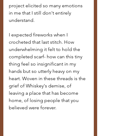
project elicited so many emotions 
in me that I still don't entirely 
understand. 
I expected fireworks when I 
crocheted that last stitch. How 
underwhelming it felt to hold the 
completed scarf- how can this tiny 
thing feel so insignificant in my 
hands but so utterly heavy on my 
heart. Woven in these threads is the 
grief of Whiskey's demise, of 
leaving a place that has become 
home, of losing people that you 
believed were forever. 