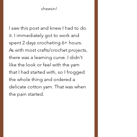
cheesin!
I saw this post and knew I had to do 
it. I immediately got to work and 
spent 2 days crocheting 6+ hours.  
As with most crafts/crochet projects, 
there was a learning curve. I didn't 
like the look or feel with the yarn 
that I had started with, so I frogged 
the whole thing and ordered a 
delicate cotton yarn. That was when 
the pain started.  