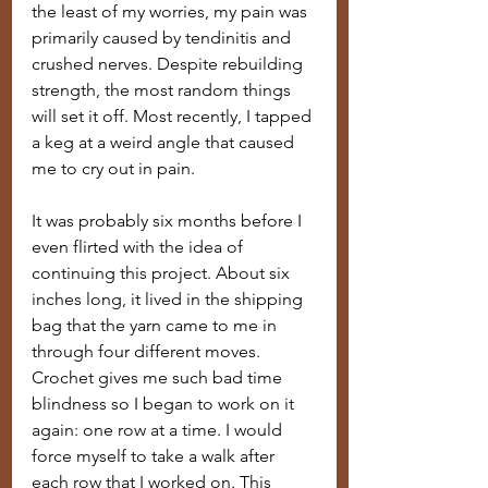
the least of my worries, my pain was 
primarily caused by tendinitis and 
crushed nerves. Despite rebuilding 
strength, the most random things 
will set it off. Most recently, I tapped 
a keg at a weird angle that caused 
me to cry out in pain.
It was probably six months before I 
even flirted with the idea of 
continuing this project. About six 
inches long, it lived in the shipping 
bag that the yarn came to me in 
through four different moves. 
Crochet gives me such bad time 
blindness so I began to work on it 
again: one row at a time. I would 
force myself to take a walk after 
each row that I worked on. This 