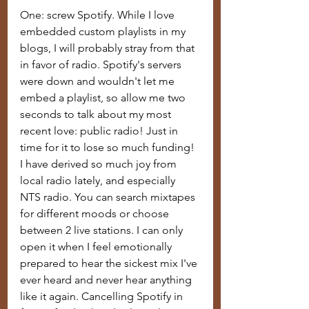
One: screw Spotify. While I love 
embedded custom playlists in my 
blogs, I will probably stray from that 
in favor of radio. Spotify's servers 
were down and wouldn't let me 
embed a playlist, so allow me two 
seconds to talk about my most 
recent love: public radio! Just in 
time for it to lose so much funding! 
I have derived so much joy from 
local radio lately, and especially 
NTS radio. You can search mixtapes 
for different moods or choose 
between 2 live stations. I can only 
open it when I feel emotionally 
prepared to hear the sickest mix I've 
ever heard and never hear anything 
like it again. Cancelling Spotify in 