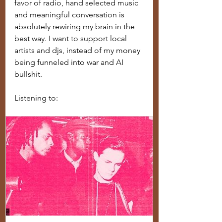
favor of radio, hand selected music 
and meaningful conversation is 
absolutely rewiring my brain in the 
best way. I want to support local 
artists and djs, instead of my money 
being funneled into war and AI 
bullshit.
Listening to: