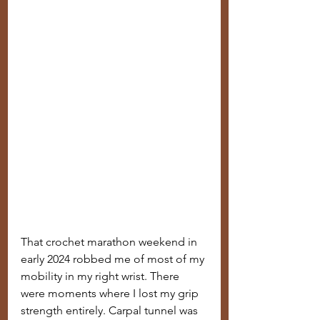
That crochet marathon weekend in 
early 2024 robbed me of most of my 
mobility in my right wrist. There 
were moments where I lost my grip 
strength entirely. Carpal tunnel was 