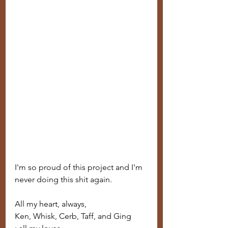
I'm so proud of this project and I'm 
never doing this shit again.
All my heart, always,
Ken, Whisk, Cerb, Taff, and Ging