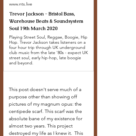
www.nts.live
Trevor Jackson - Bristol Bass,
Warehouse Beats & Soundsystem
Soul 19th March 2020
Playing Street Soul, Reggae, Boogie, Hip
Hop. Trevor Jackson takes listeners on a
four hour trip through UK underground
club music from the late '80s - expect UK
street soul, early hip-hop, late boogie
and beyond.
This post doesn't serve much of a 
purpose other than showing off 
pictures of my magnum opus: the 
centipede scarf. This scarf was the 
absolute bane of my existence for 
almost two years. This project 
destroyed my life as I knew it.  This 