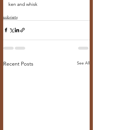
ken and whisk
sobriety
See All
Recent Posts