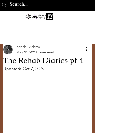
The Perks of
Being Sober
Kendall Adams
May 24, 2023
3 min read
The Rehab Diaries pt 4
Updated:
Oct 7, 2025