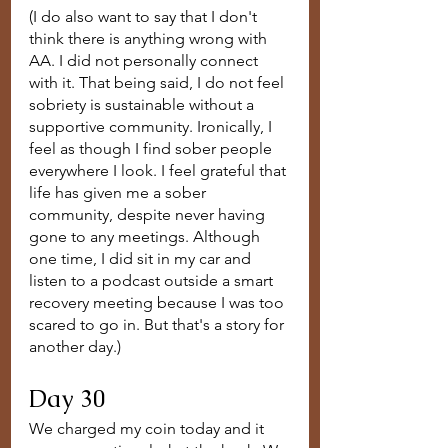
(I do also want to say that I don't 
think there is anything wrong with 
AA. I did not personally connect 
with it. That being said, I do not feel 
sobriety is sustainable without a 
supportive community. Ironically, I 
feel as though I find sober people 
everywhere I look. I feel grateful that 
life has given me a sober 
community, despite never having 
gone to any meetings. Although 
one time, I did sit in my car and 
listen to a podcast outside a smart 
recovery meeting because I was too 
scared to go in. But that's a story for 
another day.)
Day 30
We charged my coin today and it 