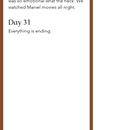
was so emotional what the heck. We 
watched Marvel movies all night.
Day 31
Everything is ending. 