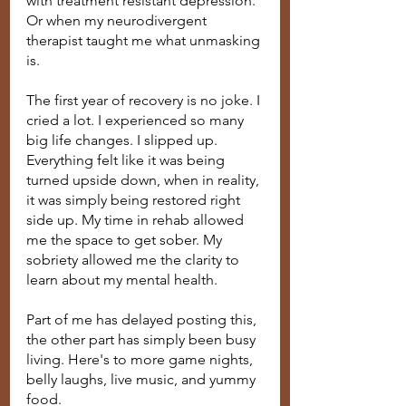
with treatment resistant depression. 
Or when my neurodivergent 
therapist taught me what unmasking 
is. 
The first year of recovery is no joke. I 
cried a lot. I experienced so many 
big life changes. I slipped up. 
Everything felt like it was being 
turned upside down, when in reality, 
it was simply being restored right 
side up. My time in rehab allowed 
me the space to get sober. My 
sobriety allowed me the clarity to 
learn about my mental health. 
Part of me has delayed posting this, 
the other part has simply been busy 
living. Here's to more game nights, 
belly laughs, live music, and yummy 
food.