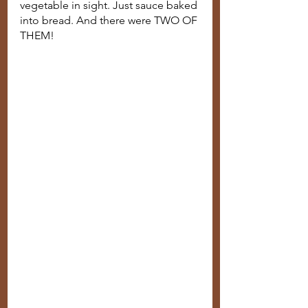
vegetable in sight. Just sauce baked 
into bread. And there were TWO OF 
THEM!