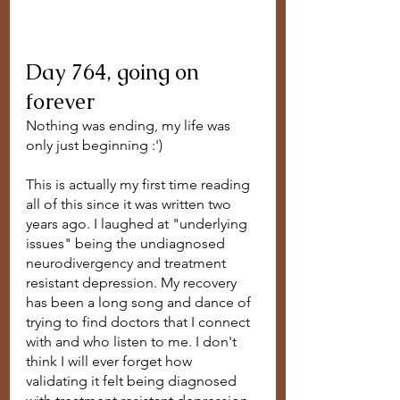
Day 764, going on 
forever
Nothing was ending, my life was 
only just beginning :')
This is actually my first time reading 
all of this since it was written two 
years ago. I laughed at "underlying 
issues" being the undiagnosed 
neurodivergency and treatment 
resistant depression. My recovery 
has been a long song and dance of 
trying to find doctors that I connect 
with and who listen to me. I don't 
think I will ever forget how 
validating it felt being diagnosed 