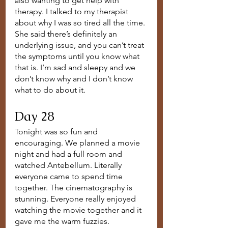
also wanting to get help with 
therapy. I talked to my therapist 
about why I was so tired all the time. 
She said there’s definitely an 
underlying issue, and you can’t treat 
the symptoms until you know what 
that is. I’m sad and sleepy and we 
don’t know why and I don’t know 
what to do about it. 
Day 28
Tonight was so fun and 
encouraging. We planned a movie 
night and had a full room and 
watched Antebellum. Literally 
everyone came to spend time 
together. The cinematography is 
stunning. Everyone really enjoyed 
watching the movie together and it 
gave me the warm fuzzies.