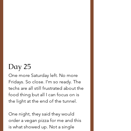
Day 25
One more Saturday left. No more 
Fridays. So close. I’m so ready. The 
techs are all still frustrated about the 
food thing but all I can focus on is 
the light at the end of the tunnel. 
One night, they said they would 
order a vegan pizza for me and this 
is what showed up. Not a single 