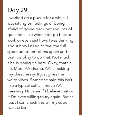
Day 29
I worked on a puzzle for a while. I 
was sitting on feelings of being 
afraid of going back out and lots of 
questions like when I do go back to 
work or even just how. I was thinking 
about how I need to feel the full 
spectrum of emotions again and 
that it is okay to do that. Not much 
else is going on here. Okay, that’s a 
lie. More AA drama. AA is making 
my chest heavy. It just gives me 
weird vibes. Someone said this isn’t 
like a typical cult… I mean AA 
meeting. Not sure if I believe that or 
if I’m even willing to try again. But at 
least I can check this off my sober 
bucket list. 