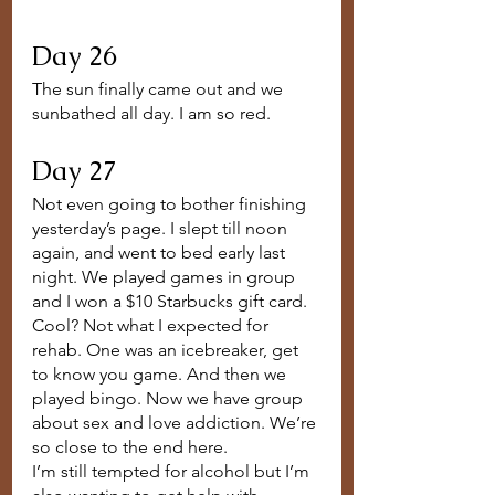
Day 26
The sun finally came out and we 
sunbathed all day. I am so red.
Day 27
Not even going to bother finishing 
yesterday’s page. I slept till noon 
again, and went to bed early last 
night. We played games in group 
and I won a $10 Starbucks gift card. 
Cool? Not what I expected for 
rehab. One was an icebreaker, get 
to know you game. And then we 
played bingo. Now we have group 
about sex and love addiction. We’re 
so close to the end here. 
I’m still tempted for alcohol but I’m 